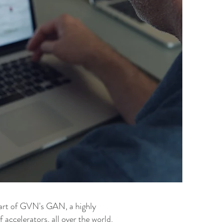
art of GVN's GAN, a highly
accelerators, all over the world.