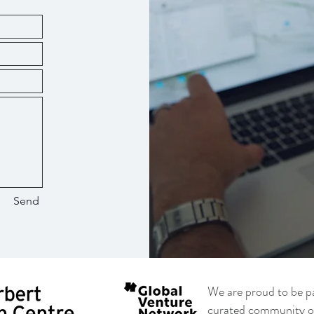
Send
We are proud to be p
curated community of 