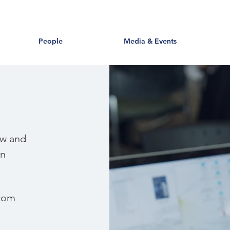
People
Media & Events
ow and
in
com