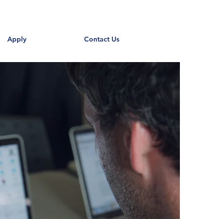
Apply
Contact Us