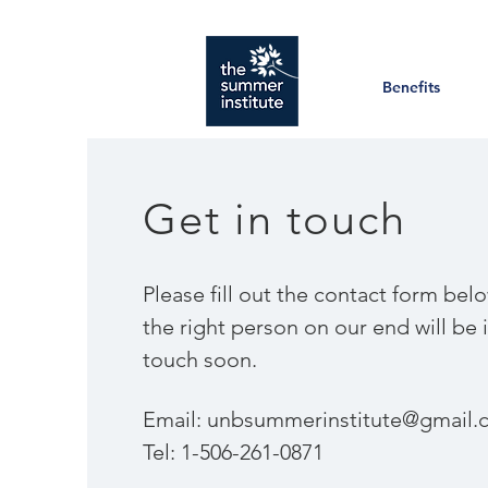
Benefits
Get in touch
​Please fill out the contact form bel
the right person on our end will be 
touch soon.
Email:
unbsummerinstitute@gmail.
Tel: 1-506-261-0871