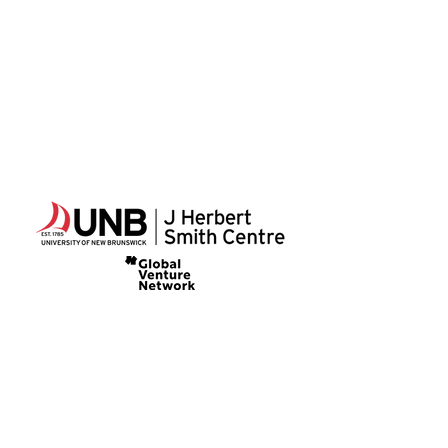
The Summer Institute
346 Queen Street
Fredericton, NB
Canada
E3B 1B2