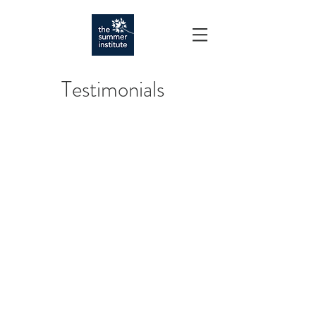
Testimonials