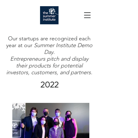
Our startups are recognized each
year at our
Summer Institute Demo
Day.
Entrepreneurs pitch and display
their products for potential
investors, customers, and partners.
2022