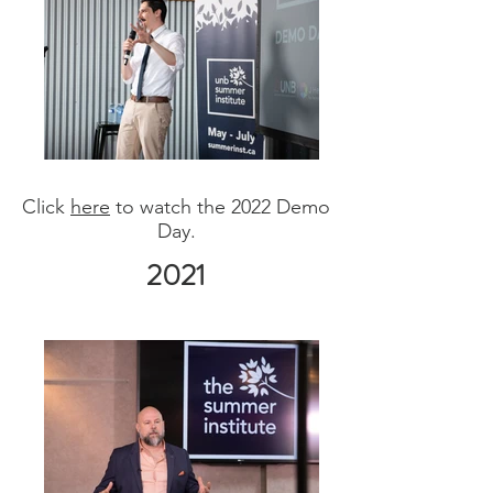
Click
here
to watch the 2022 Demo
Day.
2021