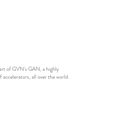
art of GVN's GAN, a highly
accelerators, all over the world.