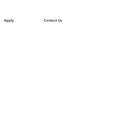
Apply
Contact Us