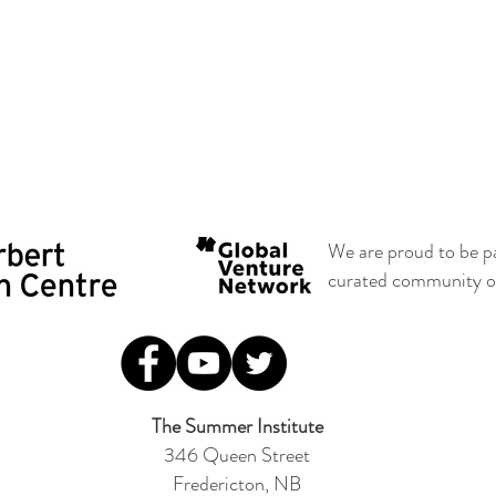
We are proud to be p
curated community of 
The Summer Institute
346 Queen Street
Fredericton, NB