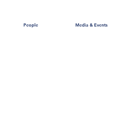
People
Media & Events