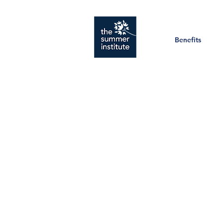
Benefits