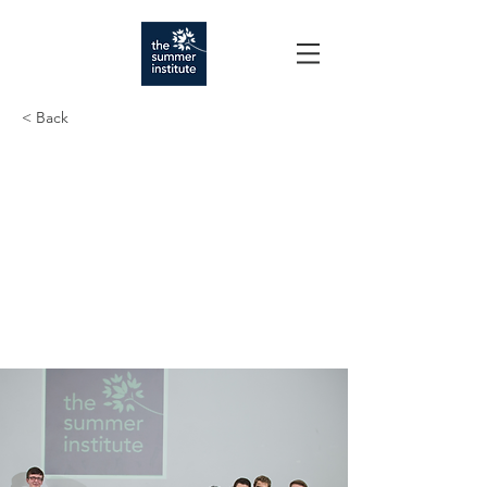
< Back
Seven New
Entrepreneurial
Ventures Launch
through Summer
Institute