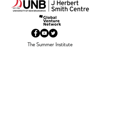
The Summer Institute
346 Queen Street
Fredericton, NB
Canada
E3B 1B2