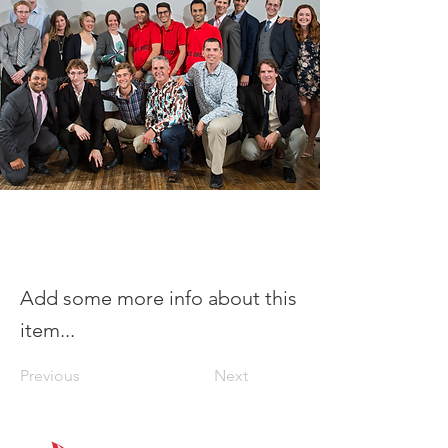
Add some more info about this
item...
Previous
Next